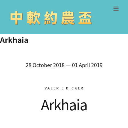
Skip
to
content
Arkhaia
28 October 2018 — 01 April 2019
VALERIE DICKER
Arkhaia