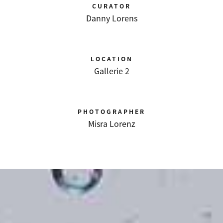
CURATOR
Danny Lorens
LOCATION
Gallerie 2
PHOTOGRAPHER
Misra Lorenz